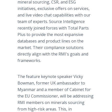
mineral sourcing, CSR, and ESG
initiatives, exclusive offers on services,
and live video chat capabilities with our
team of experts. Source Intelligence
recently joined forces with Total Parts
Plus to provide the most expansive
databases and product lines on the
market. Their compliance solutions
directly align with the RMI's goals and
frameworks.
The feature keynote speaker Vicky
Bowman, former UK ambassador to
Myanmar and a member of Cabinet for
the EU Commissioner, will be addressing
RMI members on minerals sourcing
from high-risk areas. This, in