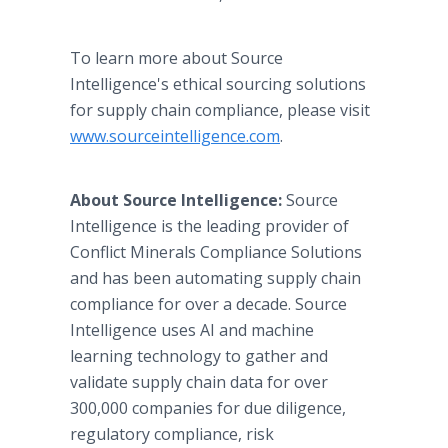
To learn more about Source
Intelligence's ethical sourcing solutions
for supply chain compliance, please visit
www.sourceintelligence.com
.
About Source Intelligence:
Source
Intelligence is the leading provider of
Conflict Minerals Compliance Solutions
and has been automating supply chain
compliance for over a decade. Source
Intelligence uses AI and machine
learning technology to gather and
validate supply chain data for over
300,000 companies for due diligence,
regulatory compliance, risk