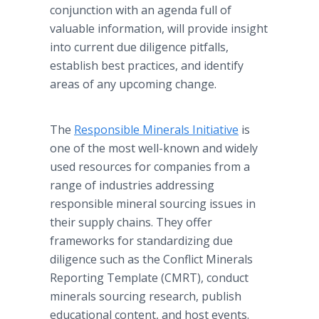
conjunction with an agenda full of
valuable information, will provide insight
into current due diligence pitfalls,
establish best practices, and identify
areas of any upcoming change.
The
Responsible Minerals Initiative
is
one of the most well-known and widely
used resources for companies from a
range of industries addressing
responsible mineral sourcing issues in
their supply chains. They offer
frameworks for standardizing due
diligence such as the Conflict Minerals
Reporting Template (CMRT), conduct
minerals sourcing research, publish
educational content, and host events.