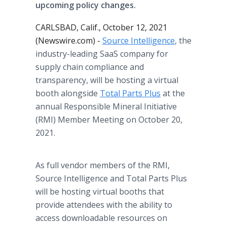
upcoming policy changes.
CARLSBAD, Calif., October 12, 2021
(Newswire.com) -
Source Intelligence
, the
industry-leading SaaS company for
supply chain compliance and
transparency, will be hosting a virtual
booth alongside
Total Parts Plus
at the
annual Responsible Mineral Initiative
(RMI) Member Meeting on October 20,
2021.
As full vendor members of the RMI,
Source Intelligence and Total Parts Plus
will be hosting virtual booths that
provide attendees with the ability to
access downloadable resources on