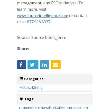
management, and ESG initiatives. To
learn more, visit
www.sourceintelligence.com
or contact
us at
877.916.6337
.
Source: Source Intelligence
Share:
Categories:
Metals
,
Mining
Tags:
responsible minerals intiative
,
rmi event
,
rmi