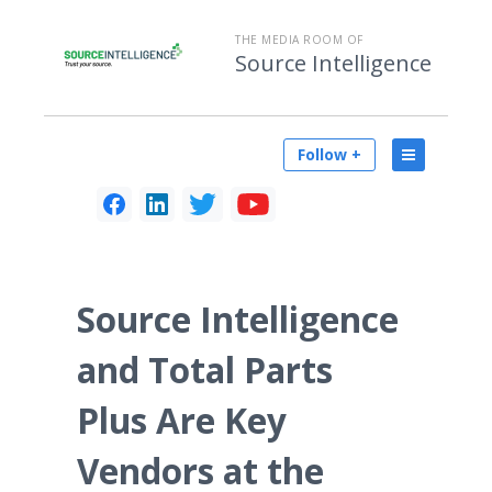
THE MEDIA ROOM OF
Source Intelligence
Follow +
Source Intelligence
and Total Parts
Plus Are Key
Vendors at the