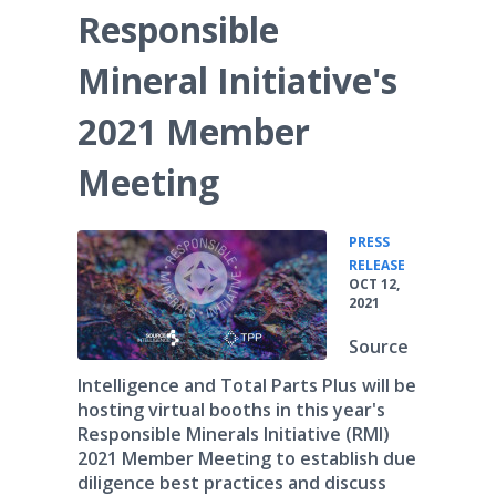
Responsible
Mineral Initiative's
2021 Member
Meeting
PRESS
•
RELEASE
OCT 12,
2021
Source
Intelligence and Total Parts Plus will be
hosting virtual booths in this year's
Responsible Minerals Initiative (RMI)
2021 Member Meeting to establish due
diligence best practices and discuss